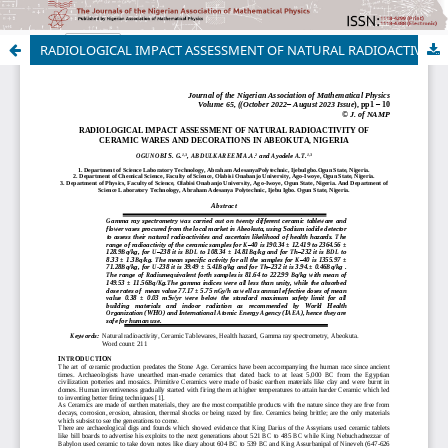
RADIOLOGICAL IMPACT ASSESSMENT OF NATURAL RADIOACTIVITY OF CERAMIC WARES AND DECORATIONS IN ABEOKUTA, NIGERIA
Copyright © 2022 | Nigerian Association of Mathematical Physics,
All Right Reserved. | By
Afrischolar Discovery