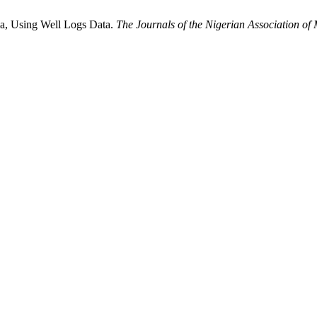
ria, Using Well Logs Data.
The Journals of the Nigerian Association of