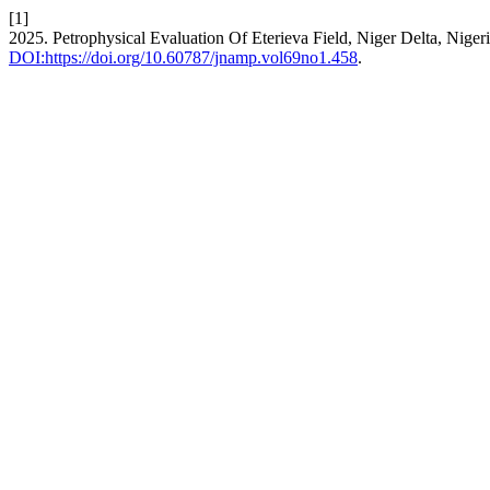
[1]
2025. Petrophysical Evaluation Of Eterieva Field, Niger Delta, Nige
DOI:https://doi.org/10.60787/jnamp.vol69no1.458
.