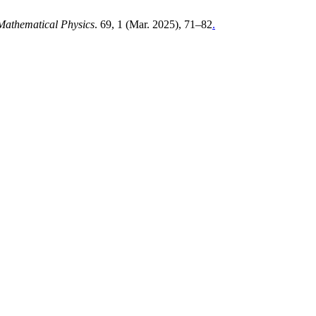
 Mathematical Physics
. 69, 1 (Mar. 2025), 71–82
.