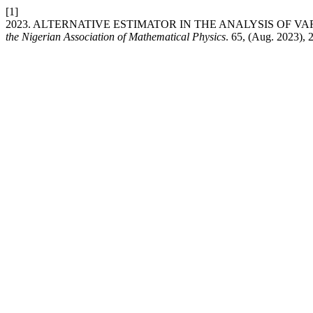
[1]
2023. ALTERNATIVE ESTIMATOR IN THE ANALYSIS OF V
the Nigerian Association of Mathematical Physics
. 65, (Aug. 2023), 