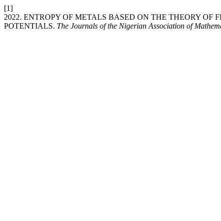
[1]
2022. ENTROPY OF METALS BASED ON THE THEORY OF
POTENTIALS.
The Journals of the Nigerian Association of Mathem