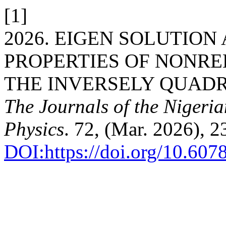
[1]
2026. EIGEN SOLUTIO
PROPERTIES OF NONRE
THE INVERSELY QUADR
The Journals of the Nigeri
Physics
. 72, (Mar. 2026), 
DOI:https://doi.org/10.60