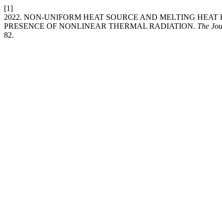
[1]
2022. NON-UNIFORM HEAT SOURCE AND MELTING HEAT 
PRESENCE OF NONLINEAR THERMAL RADIATION.
The Jou
82.