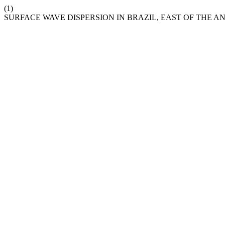
(1)
SURFACE WAVE DISPERSION IN BRAZIL, EAST OF THE A