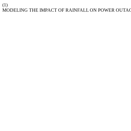
(1)
MODELING THE IMPACT OF RAINFALL ON POWER OUTAG