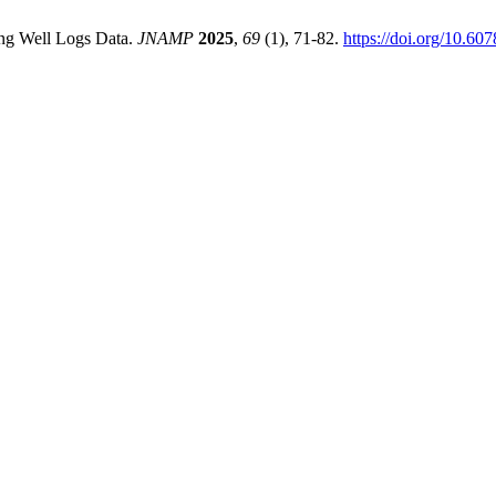
sing Well Logs Data.
JNAMP
2025
,
69
(1), 71-82.
https://doi.org/10.6