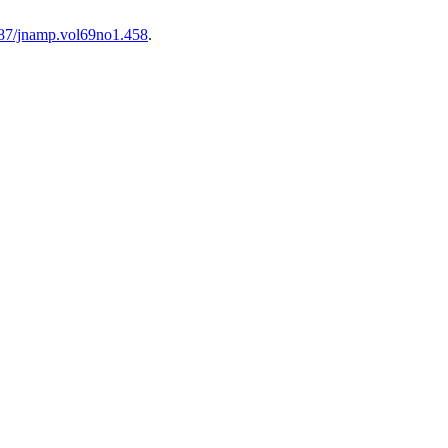
0787/jnamp.vol69no1.458
.