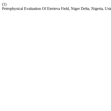
(1)
Petrophysical Evaluation Of Eterieva Field, Niger Delta, Nigeria, U