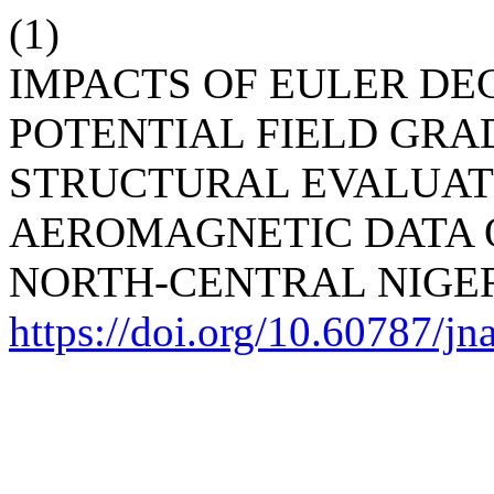
(1)
IMPACTS OF EULER D
POTENTIAL FIELD GRA
STRUCTURAL EVALUAT
AEROMAGNETIC DATA OF
NORTH-CENTRAL NIGE
https://doi.org/10.60787/j