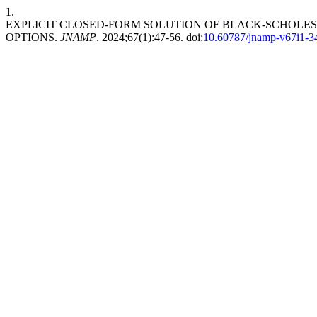
1.
EXPLICIT CLOSED-FORM SOLUTION OF BLACK-SCHOLES
OPTIONS.
JNAMP
. 2024;67(1):47-56. doi:
10.60787/jnamp-v67i1-3