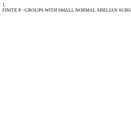
1.
FINITE P −GROUPS WITH SMALL NORMAL ABELIAN SUB