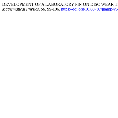
DEVELOPMENT OF A LABORATORY PIN ON DISC WEAR TES
Mathematical Physics
,
66
, 99-106.
https://doi.org/10.60787/jnamp-v