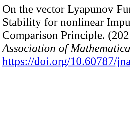
On the vector Lyapunov Fu
Stability for nonlinear Impu
Comparison Principle. (202
Association of Mathematica
https://doi.org/10.60787/j