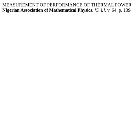
MEASUREMENT OF PERFORMANCE OF THERMAL POWER P
Nigerian Association of Mathematical Physics
,
[S. l.]
, v. 64, p. 1