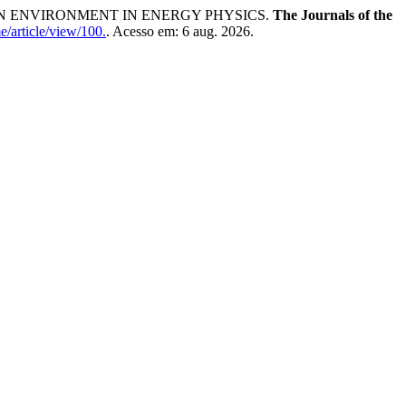
N ENVIRONMENT IN ENERGY PHYSICS.
The Journals of the
e/article/view/100.
. Acesso em: 6 aug. 2026.