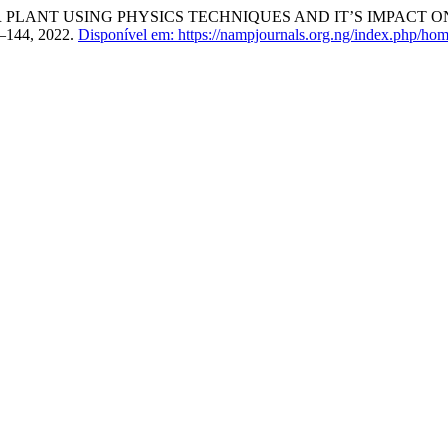
LANT USING PHYSICS TECHNIQUES AND IT’S IMPACT O
39–144, 2022.
Disponível em: https://nampjournals.org.ng/index.php/hom