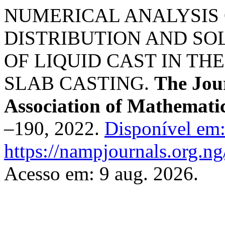
NUMERICAL ANALYSIS
DISTRIBUTION AND SO
OF LIQUID CAST IN T
SLAB CASTING.
The Jour
Association of Mathematic
–190, 2022.
Disponível em
https://nampjournals.org.n
Acesso em: 9 aug. 2026.