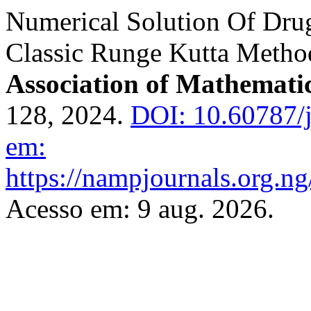
Numerical Solution Of Dru
Classic Runge Kutta Metho
Association of Mathematic
128, 2024.
DOI: 10.60787/
em:
https://nampjournals.org.n
Acesso em: 9 aug. 2026.