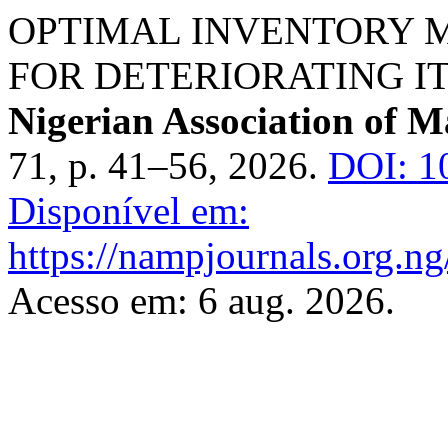
OPTIMAL INVENTORY
FOR DETERIORATING I
Nigerian Association of M
71, p. 41–56, 2026.
DOI: 1
Disponível em:
https://nampjournals.org.n
Acesso em: 6 aug. 2026.