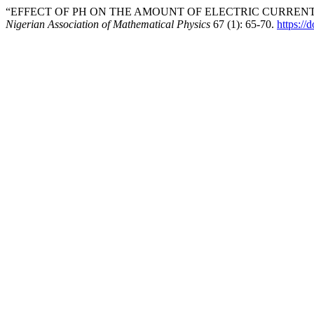
“EFFECT OF PH ON THE AMOUNT OF ELECTRIC CURRENT 
Nigerian Association of Mathematical Physics
67 (1): 65-70.
https://