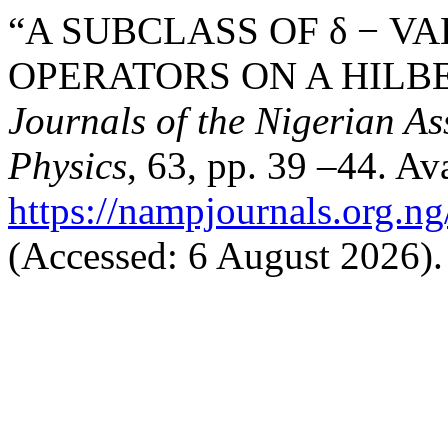
“A SUBCLASS OF δ − V
OPERATORS ON A HILBE
Journals of the Nigerian A
Physics
, 63, pp. 39 –44. Ava
https://nampjournals.org.n
(Accessed: 6 August 2026).