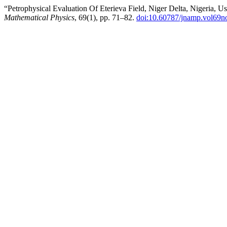
“Petrophysical Evaluation Of Eterieva Field, Niger Delta, Nigeria, 
Mathematical Physics
, 69(1), pp. 71–82.
doi:10.60787/jnamp.vol69n