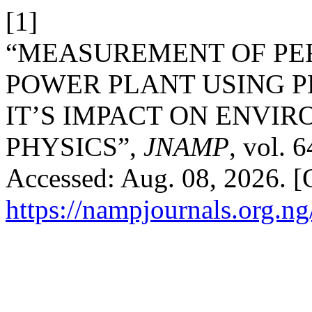
[1]
“MEASUREMENT OF P
POWER PLANT USING P
IT’S IMPACT ON ENVI
PHYSICS”,
JNAMP
, vol. 
Accessed: Aug. 08, 2026. [O
https://nampjournals.org.n