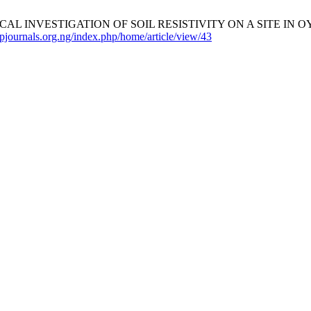
 INVESTIGATION OF SOIL RESISTIVITY ON A SITE IN OY
mpjournals.org.ng/index.php/home/article/view/43