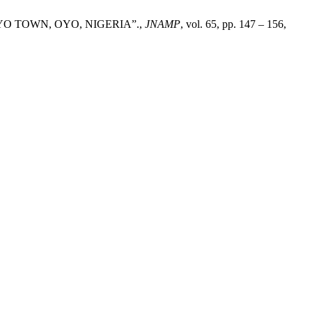
O TOWN, OYO, NIGERIA”.,
JNAMP
, vol. 65, pp. 147 – 156,