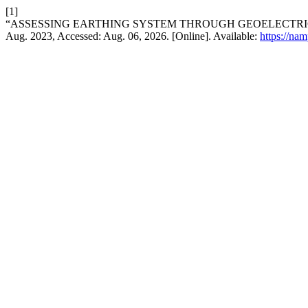
[1]
“ASSESSING EARTHING SYSTEM THROUGH GEOELECTRICAL
Aug. 2023, Accessed: Aug. 06, 2026. [Online]. Available:
https://na