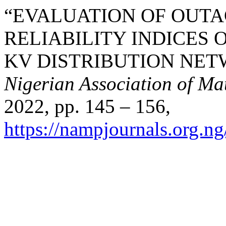
“EVALUATION OF OUT
RELIABILITY INDICES 
KV DISTRIBUTION NE
Nigerian Association of Ma
2022, pp. 145 – 156,
https://nampjournals.org.n