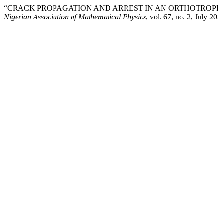
“CRACK PROPAGATION AND ARREST IN AN ORTHOTROPIC
Nigerian Association of Mathematical Physics
, vol. 67, no. 2, July 