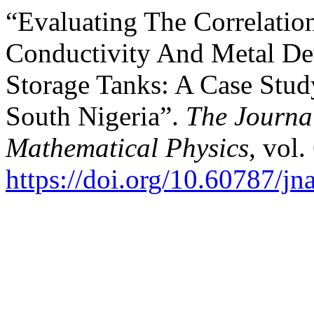
“Evaluating The Correlatio
Conductivity And Metal De
Storage Tanks: A Case Stud
South Nigeria”.
The Journal
Mathematical Physics
, vol.
https://doi.org/10.60787/j