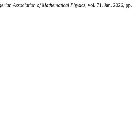
gerian Association of Mathematical Physics
, vol. 71, Jan. 2026, pp.