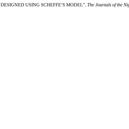
DESIGNED USING SCHEFFE’S MODEL”.
The Journals of the Ni