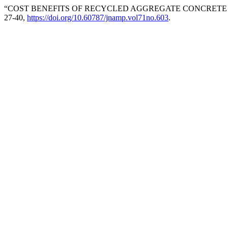
“COST BENEFITS OF RECYCLED AGGREGATE CONCRETE 
27-40,
https://doi.org/10.60787/jnamp.vol71no.603
.