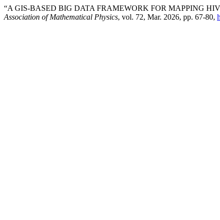
“A GIS-BASED BIG DATA FRAMEWORK FOR MAPPING HIV
Association of Mathematical Physics
, vol. 72, Mar. 2026, pp. 67-80,