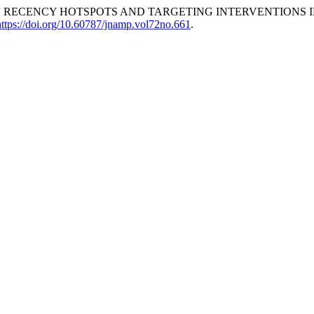
 RECENCY HOTSPOTS AND TARGETING INTERVENTIONS IN
https://doi.org/10.60787/jnamp.vol72no.661
.