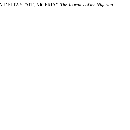
 DELTA STATE, NIGERIA”.
The Journals of the Nigerian