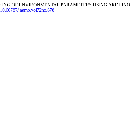
ORING OF ENVIRONMENTAL PARAMETERS USING ARDUINO 
rg/10.60787/jnamp.vol72no.678
.