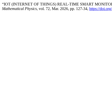
“IOT (INTERNET OF THINGS) REAL-TIME SMART MONIT
Mathematical Physics
, vol. 72, Mar. 2026, pp. 127-34,
https://doi.o