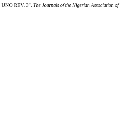
UNO REV. 3”.
The Journals of the Nigerian Association of