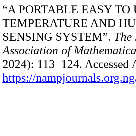
“A PORTABLE EASY TO 
TEMPERATURE AND HUM
SENSING SYSTEM”.
The 
Association of Mathematica
2024): 113–124. Accessed 
https://nampjournals.org.n