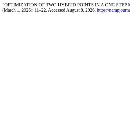
“OPTIMIZATION OF TWO HYBRID POINTS IN A ONE STEP
(March 1, 2026): 11–22. Accessed August 8, 2026.
https://nampjourn