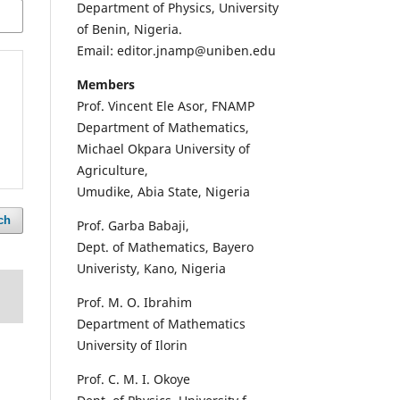
Department of Physics, University
of Benin, Nigeria.
Email: editor.jnamp@uniben.edu
Members
Prof. Vincent Ele Asor, FNAMP
Department of Mathematics,
Michael Okpara University of
Agriculture,
Umudike, Abia State, Nigeria
ch
Prof. Garba Babaji,
Dept. of Mathematics, Bayero
Univeristy, Kano, Nigeria
Prof. M. O. Ibrahim
Department of Mathematics
University of Ilorin
Prof. C. M. I. Okoye