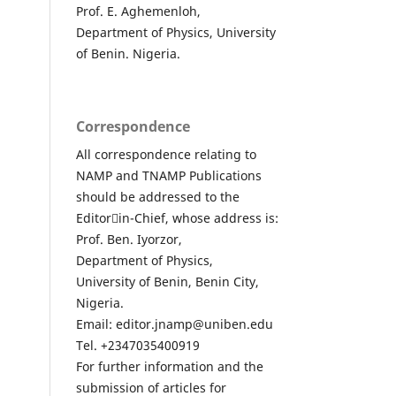
Prof. E. Aghemenloh,
Department of Physics, University
of Benin. Nigeria.
Correspondence
All correspondence relating to
NAMP and TNAMP Publications
should be addressed to the
Editor￾in-Chief, whose address is:
Prof. Ben. Iyorzor,
Department of Physics,
University of Benin, Benin City,
Nigeria.
Email: editor.jnamp@uniben.edu
Tel. +2347035400919
For further information and the
submission of articles for