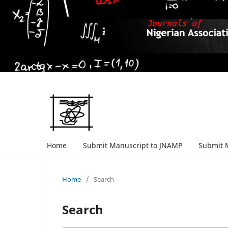
Home
Submit Manuscript to JNAMP
Submit 
Home
/
Search
Search