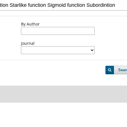
By Author
Journal
Sear