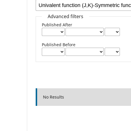
Advanced filters
Published After
Published Before
No Results