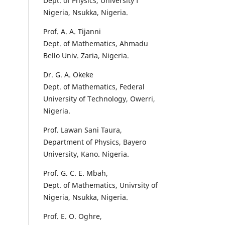
Dept. of Physics, University f
Nigeria, Nsukka, Nigeria.
Prof. A. A. Tijanni
Dept. of Mathematics, Ahmadu
Bello Univ. Zaria, Nigeria.
Dr. G. A. Okeke
Dept. of Mathematics, Federal
University of Technology, Owerri,
Nigeria.
Prof. Lawan Sani Taura,
Department of Physics, Bayero
University, Kano. Nigeria.
Prof. G. C. E. Mbah,
Dept. of Mathematics, Univrsity of
Nigeria, Nsukka, Nigeria.
Prof. E. O. Oghre,