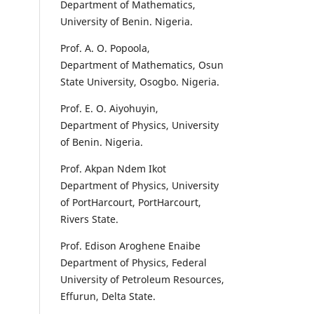
Department of Mathematics,
University of Benin. Nigeria.
Prof. A. O. Popoola,
Department of Mathematics, Osun
State University, Osogbo. Nigeria.
Prof. E. O. Aiyohuyin,
Department of Physics, University
of Benin. Nigeria.
Prof. Akpan Ndem Ikot
Department of Physics, University
of PortHarcourt, PortHarcourt,
Rivers State.
Prof. Edison Aroghene Enaibe
Department of Physics, Federal
University of Petroleum Resources,
Effurun, Delta State.