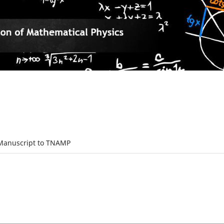
Manuscript to TNAMP