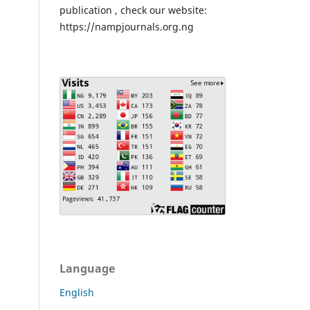
publication , check our website:
https://nampjournals.org.ng
Language
English