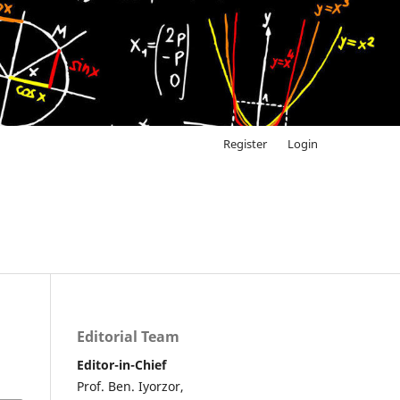
Register
Login
Editorial Team
Editor-in-Chief
Prof. Ben. Iyorzor,