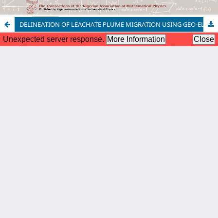
DELINEATION OF LEACHATE PLUME MIGRATION USING GEO-ELECTRICAL RESISTIVITY ON OTOFURE DUMPSITE IN BENIN CITY, NIGERIA
Copyright © 2022 | Nigerian Association of Mathematical Physics,
All Right Reserved. | By
Afrischolar Discovery