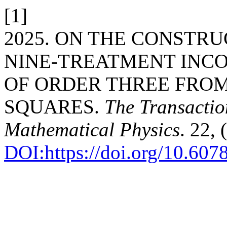
[1]
2025. ON THE CONSTR
NINE-TREATMENT INC
OF ORDER THREE FROM
SQUARES.
The Transaction
Mathematical Physics
. 22, 
DOI:https://doi.org/10.60