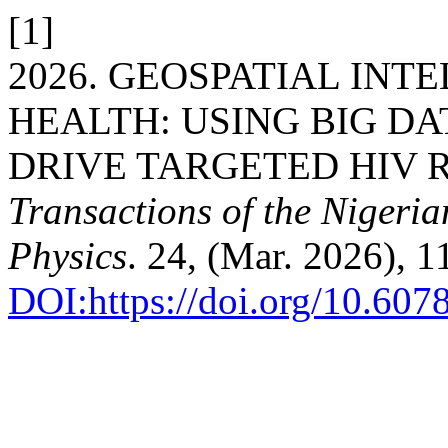
[1]
2026. GEOSPATIAL INT
HEALTH: USING BIG DA
DRIVE TARGETED HIV R
Transactions of the Nigeri
Physics
. 24, (Mar. 2026), 
DOI:https://doi.org/10.60