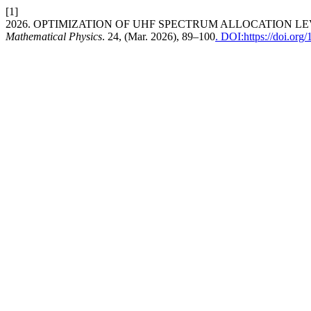
[1]
2026. OPTIMIZATION OF UHF SPECTRUM ALLOCATION L
Mathematical Physics
. 24, (Mar. 2026), 89–100
. DOI:https://doi.or