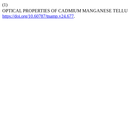
(1)
OPTICAL PROPERTIES OF CADMIUM MANGANESE TELLURID
https://doi.org/10.60787/tnamp.v24.677
.