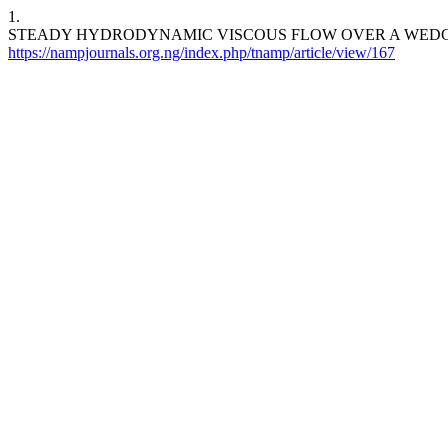
1.
STEADY HYDRODYNAMIC VISCOUS FLOW OVER A WED
https://nampjournals.org.ng/index.php/tnamp/article/view/167