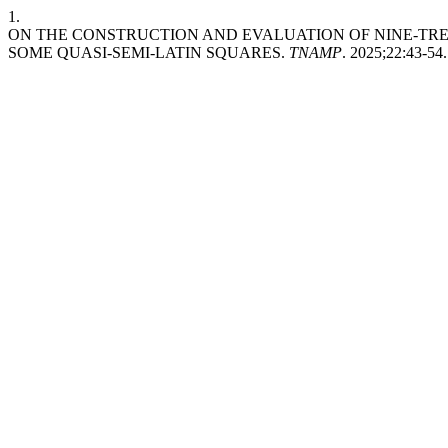
1.
ON THE CONSTRUCTION AND EVALUATION OF NINE-TR
SOME QUASI-SEMI-LATIN SQUARES.
TNAMP
. 2025;22:43-54.