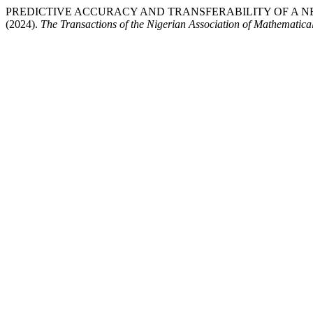
PREDICTIVE ACCURACY AND TRANSFERABILITY OF A 
(2024).
The Transactions of the Nigerian Association of Mathematica