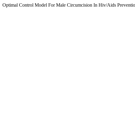
Optimal Control Model For Male Circumcision In Hiv/Aids Preventio