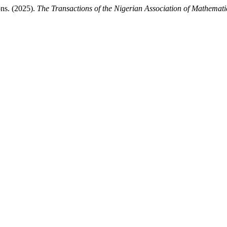
ns. (2025).
The Transactions of the Nigerian Association of Mathemati