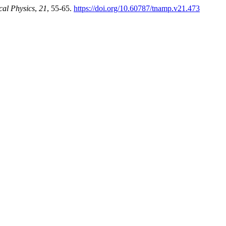
cal Physics
,
21
, 55-65.
https://doi.org/10.60787/tnamp.v21.473