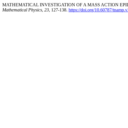
MATHEMATICAL INVESTIGATION OF A MASS ACTION EPID
Mathematical Physics
,
23
, 127-138.
https://doi.org/10.60787/tnamp.