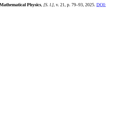
 Mathematical Physics
,
[S. l.]
, v. 21, p. 79–93, 2025.
DOI: