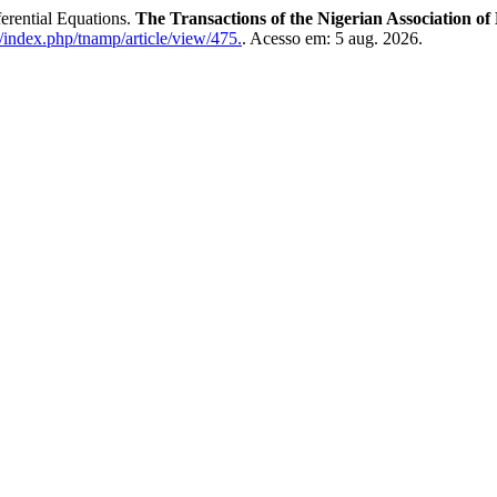
erential Equations.
The Transactions of the Nigerian Association of
/index.php/tnamp/article/view/475.
. Acesso em: 5 aug. 2026.