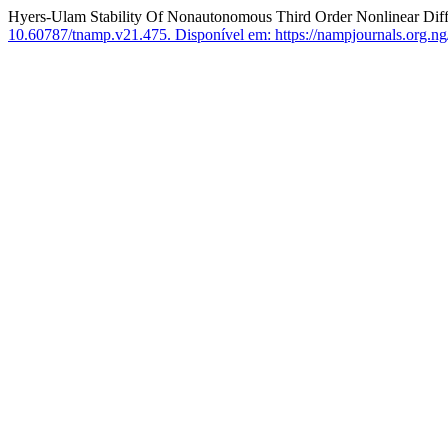
Hyers-Ulam Stability Of Nonautonomous Third Order Nonlinear Diff
10.60787/tnamp.v21.475.
Disponível em: https://nampjournals.org.ng