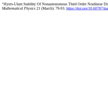
“Hyers-Ulam Stability Of Nonautonomous Third Order Nonlinear Diff
Mathematical Physics
21 (March): 79-93.
https://doi.org/10.60787/t