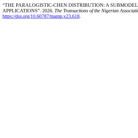
“THE PARALOGISTIC-CHEN DISTRIBUTION: A SUBMODEL 
APPLICATIONS”. 2026.
The Transactions of the Nigerian Associat
https://doi.org/10.60787/tnamp.v23.618
.