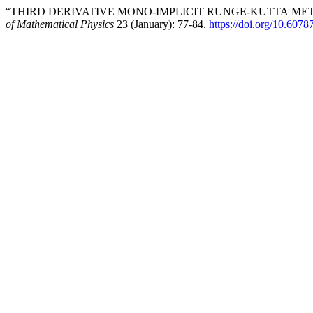
“THIRD DERIVATIVE MONO-IMPLICIT RUNGE-KUTTA METH
of Mathematical Physics
23 (January): 77-84.
https://doi.org/10.607