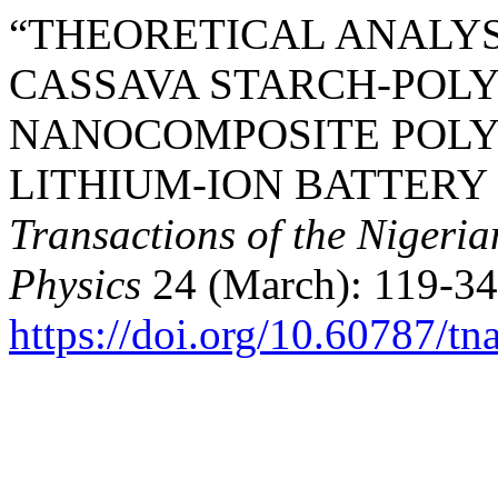
“THEORETICAL ANALYS
CASSAVA STARCH-POL
NANOCOMPOSITE POLY
LITHIUM-ION BATTERY
Transactions of the Nigeri
Physics
24 (March): 119-34
https://doi.org/10.60787/t