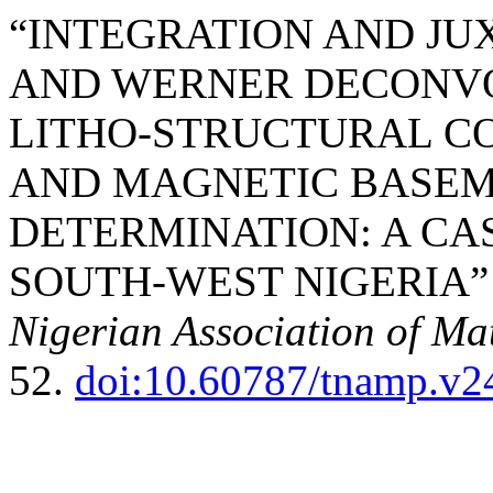
“INTEGRATION AND JU
AND WERNER DECONVO
LITHO-STRUCTURAL CO
AND MAGNETIC BASEM
DETERMINATION: A CAS
SOUTH-WEST NIGERIA” 
Nigerian Association of Ma
52.
doi:10.60787/tnamp.v2