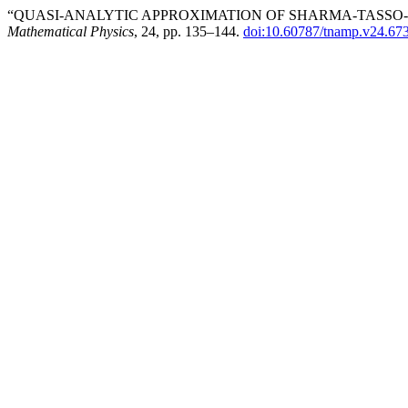
“QUASI-ANALYTIC APPROXIMATION OF SHARMA-TASSO-
Mathematical Physics
, 24, pp. 135–144.
doi:10.60787/tnamp.v24.67