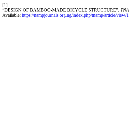
[1]
“DESIGN OF BAMBOO-MADE BICYCLE STRUCTURE”,
TN
Available:
https://nampjournals.org.ng/index.php/tnamp/article/view/